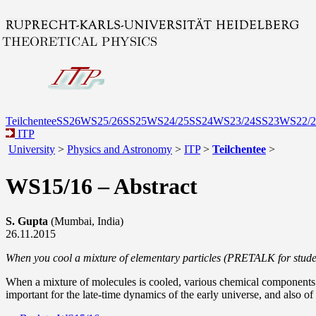
Teilchentee
SS26
WS25/26
SS25
WS24/25
SS24
WS23/24
SS23
WS22/2
ITP
University
>
Physics and Astronomy
>
ITP
>
Teilchentee
>
WS15/16 – Abstract
S. Gupta
(Mumbai, India)
26.11.2015
When you cool a mixture of elementary particles (PRETALK for stude
When a mixture of molecules is cooled, various chemical components b
important for the late-time dynamics of the early universe, and also of