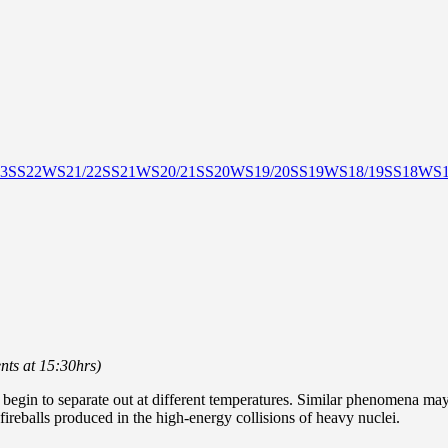
3
SS22
WS21/22
SS21
WS20/21
SS20
WS19/20
SS19
WS18/19
SS18
WS1
nts at 15:30hrs)
egin to separate out at different temperatures. Similar phenomena may 
 fireballs produced in the high-energy collisions of heavy nuclei.