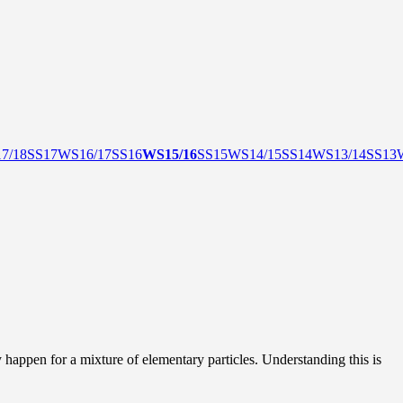
7/18
SS17
WS16/17
SS16
WS15/16
SS15
WS14/15
SS14
WS13/14
SS13
happen for a mixture of elementary particles. Understanding this is