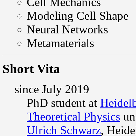
Cell Mechanics
Modeling Cell Shape
Neural Networks
Metamaterials
Short Vita
since July 2019
PhD student at
Heidelb
Theoretical Physics
und
Ulrich Schwarz
, Heid