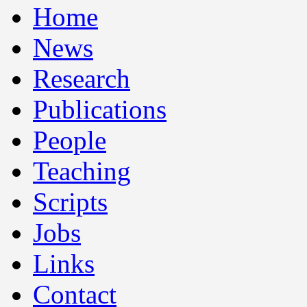
Home
News
Research
Publications
People
Teaching
Scripts
Jobs
Links
Contact