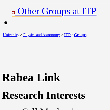
Other Groups at ITP
University
>
Physics and Astronomy
>
ITP
>
Groups
Rabea Link
Research Interests