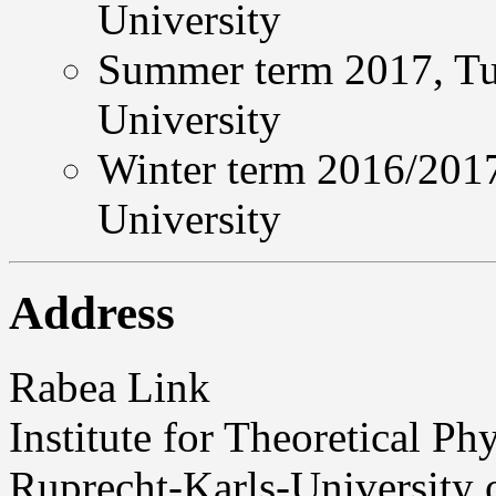
University
Summer term 2017, Tut
University
Winter term 2016/2017
University
Address
Rabea Link
Institute for Theoretical Ph
Ruprecht-Karls-University 