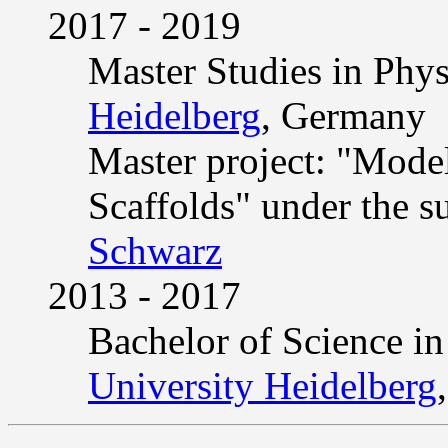
2017 - 2019
Master Studies in Phys
Heidelberg
, Germany
Master project: "Model
Scaffolds" under the s
Schwarz
2013 - 2017
Bachelor of Science in
University Heidelberg