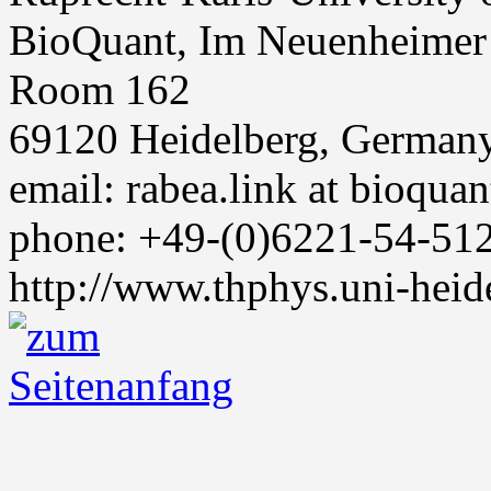
BioQuant, Im Neuenheimer
Room 162
69120 Heidelberg, German
email: rabea.link at bioquan
phone: +49-(0)6221-54-51
http://www.thphys.uni-heid