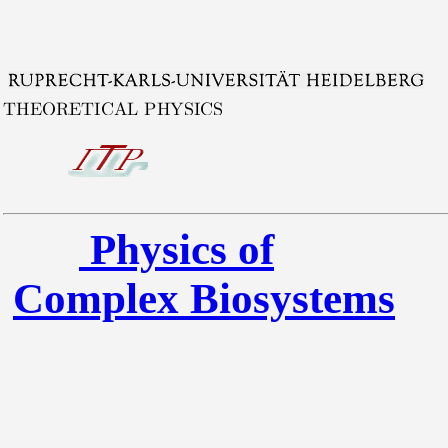
Physics of
Complex Biosystems