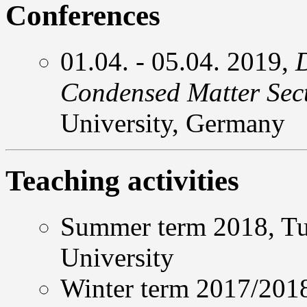
Conferences
01.04. - 05.04. 2019,
Condensed Matter Sec
University, Germany
Teaching activities
Summer term 2018, Tut
University
Winter term 2017/2018