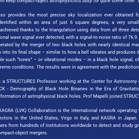
ill keep compact-object astrophysicists busy for quite some time!”
so provides the most precise sky localization ever obtained f
ntified within an area of just 6 square degrees, a very small 
chieved thanks to the triangulation using data from all three det
tional wave signal ever detected, with a signal-to-noise ratio of 76.
rated by the merger of two black holes with nearly identical mas
es into its final shape – similar to how a bell vibrates and produces d
e such “tones” – or vibrational modes – in a black hole signal, of
xtreme conditions. The results were in agreement with the predictions 
 a STRUC­TURES Pro­fes­sor working at the Center for Astronomy of 
 - Demography of Black Hole Binaries in the Era of Gravitatio
 formation of astrophysical black holes. Prof Mapelli joined STRUC
GRA (LVK) Collaboration is the international network operating th
ctors in the United States, Virgo in Italy, and KAGRA in Japan. 
rs from hundreds of institutions worldwide to detect and study gra
compact-object mergers.