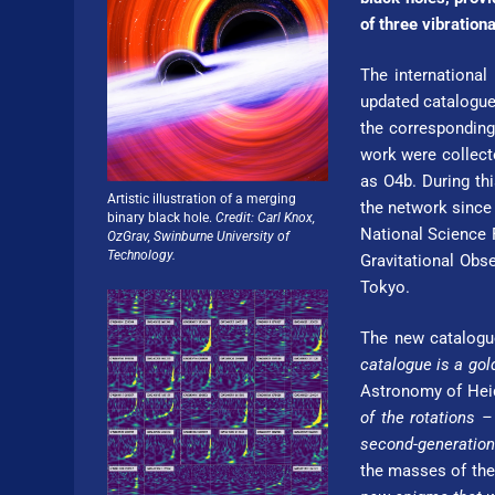
of three vibration
The international
updated catalogue
the corresponding
work were collect
as O4b. During th
Artistic illustration of a merging
the network since 
binary black hole.
Credit: Carl Knox,
National Science F
OzGrav, Swinburne Uni­ver­si­ty of
Technology.
Gravitational Obse
Tokyo.
The new catalogue
catalogue is a gol
Astronomy of Hei­de
of the rotations
second-generation
the masses of thes