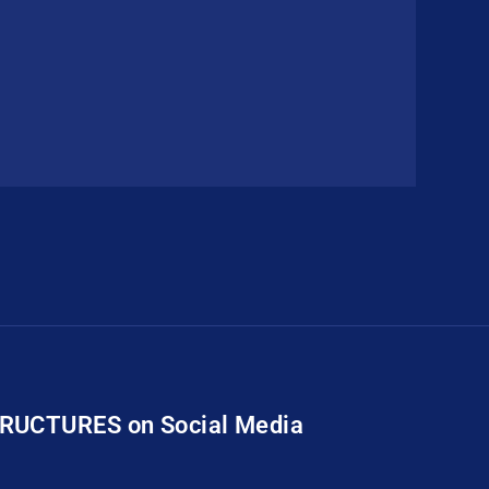
TRUCTURES on Social Media