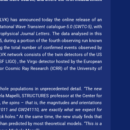
(LVK) has announced today the online release of an
tational Wave Transient catalogue-5.0 (GWTC-5)
, with
rophysical Journal Letters
. The data analysed in this
, during a portion of the fourth observing run known
ing the total number of confirmed events observed by
 LVK network consists of the twin detectors of the US
 LIGO) , the Virgo detector hosted by the Eu­ro­pean
r Cosmic Ray Re­search (ICRR) of the Uni­ver­si­ty of
 hole populations in unprecedented detail.
“The new
a Mapelli, STRUC­TURES professor at the Center for
 the spins – that is, the magnitudes and orientations
1011 and GW241110, are exactly what we expect for
ck holes.”
At the same time, the new study finds that
an predicted by most theo­re­ti­cal models.
“This is a