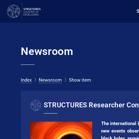
Newsroom
Index
〉
Newsroom
〉Show item
STRUC­TURES Researcher Cont
The international
new events obser
black holes, prov