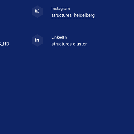
Instagram
structures_heidelberg
LinkedIn
S_HD
structures-cluster