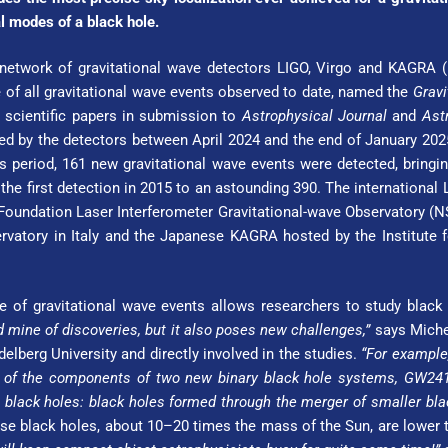
al modes of a black hole.
 network of gravitational wave detectors LIGO, Virgo and KAGRA 
 of all gravitational wave events observed to date, named the
Gravi
 scientific papers in submission to
Astrophysical Journal
and
Ast
ed by the detectors between April 2024 and the end of January 2025
is period, 161 new gravitational wave events were detected, bring
the first detection in 2015 to an astounding 390. The international
oundation Laser Interferometer Gravitational-wave Observatory (NSF
rvatory in Italy and the Japanese KAGRA hosted by the Institute fo
 of gravitational wave events allows researchers to study black
d mine of discoveries, but it also poses new challenges,”
says Michel
l­berg Uni­ver­si­ty and directly involved in the studies.
“For example,
 – of the components of two new binary black hole systems, GW24
 black holes: black holes formed through the merger of smaller bla
e black holes, about 10–20 times the mass of the Sun, are lower th