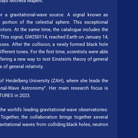
says Michela Mapelli.
or a gravitational-wave source. A signal known as
portion of the celestial sphere. This exceptional
ectors. At the same time, the catalogue includes the
9. This signal, GW250114, reached Earth on January 14,
ses. After the collision, a newly formed black hole
ifferent tones. For the first time, scientists were able
fering a new way to test Einstein’s theory of general
of general relativity.
Hei­del­berg Uni­ver­si­ty (ZAH), where she leads the
nal-Wave Astronomy”. Her main re­search focus is
­TURES in 2023.
e world’s leading gravitational-wave observatories:
Together, the collaboration brings together several
vitational waves from colliding black holes, neutron