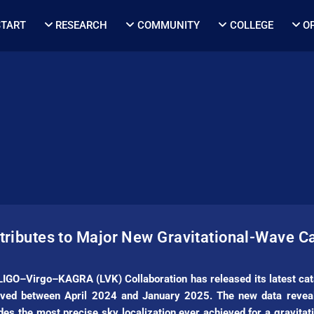
START
RESEARCH
COMMUNITY
COLLEGE
O
ributes to Major New Gravitational-Wave C
 LIGO–Virgo–KAGRA (LVK) Collaboration has released its latest cat
ved between April 2024 and January 2025. The new data reveals
ides the most precise sky localization ever achieved for a gravita