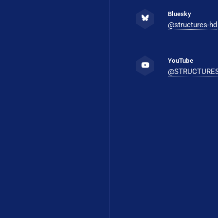
Bluesky
@structures-hd
YouTube
@STRUCTURE