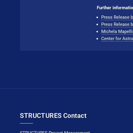
Further informatio
Press Release b
Press Release b
Michela Mapelli
Center for Astro
STRUCTURES Contact