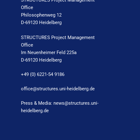
STRUCTURES Project Management
Office
Philosophenweg 12
D-69120 Heidelberg
STRUCTURES Project Management
Office
Im Neuenheimer Feld 225a
D-69120 Heidelberg
+49 (0) 6221-54 9186
office@structures.uni-heidelberg.de
Press & Media: news@structures.uni-
heidelberg.de