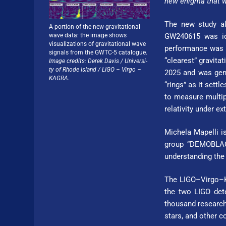
new enigma that w
The new study al
A portion of the new gravitational
wave data: the image shows
GW240615 was ide
visualizations of gravitational wave
performance was a
signals from the GWTC-5 catalogue.
“clearest” gravita
Image credits: Derek Davis / Uni­ver­si­
ty of Rhode Island / LIGO – Virgo –
2025 and was gene
KAGRA.
“rings” as it settl
to measure multipl
relativity under e
Michela Mapelli is
group “DEMOBLACK
understanding the
The LIGO–Virgo–KA
the two LIGO dete
thousand researche
stars, and other 