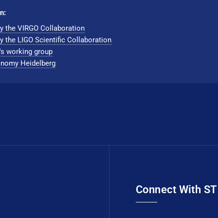
n:
y the VIRGO Collaboration
y the LIGO Scientific Collaboration
's working group
nomy Hei­del­berg
Connect With S