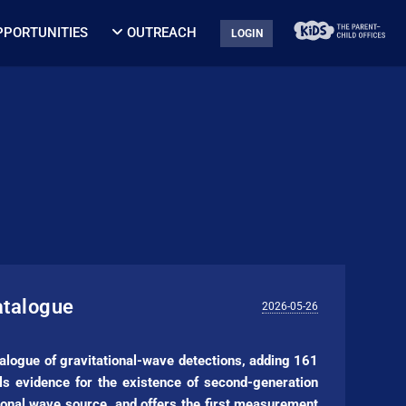
PPORTUNITIES
OUTREACH
LOGIN
atalogue
2026-05-26
alogue of gravitational-wave detections, adding 161
 evidence for the existence of second-generation
tional wave source, and offers the first measurement