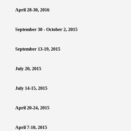
April 28-30, 2016
September 30 - October 2, 2015
September 13-19, 2015
July 20, 2015
July 14-15, 2015
April 20-24, 2015
April 7-10, 2015