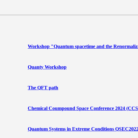
Workshop "Quantum spacetime and the Renormaliz
Quanty Workshop
The QFT path
Chemical Coumpound Space Conference 2024 (CCS
Quantum Systems in Extreme Conditions QSEC202