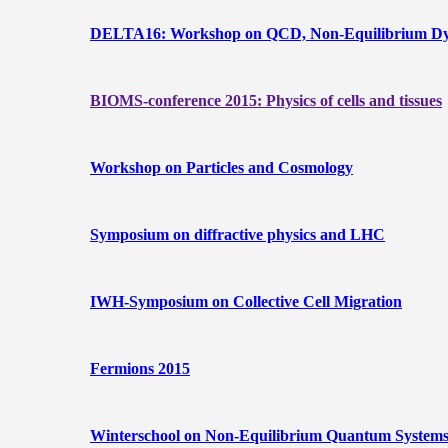
DELTA16: Workshop on QCD, Non-Equilibrium Dyna
BIOMS-conference 2015: Physics of cells and tissues
Workshop on Particles and Cosmology
Symposium on diffractive physics and LHC
IWH-Symposium on Collective Cell Migration
Fermions 2015
Winterschool on Non-Equilibrium Quantum Systems