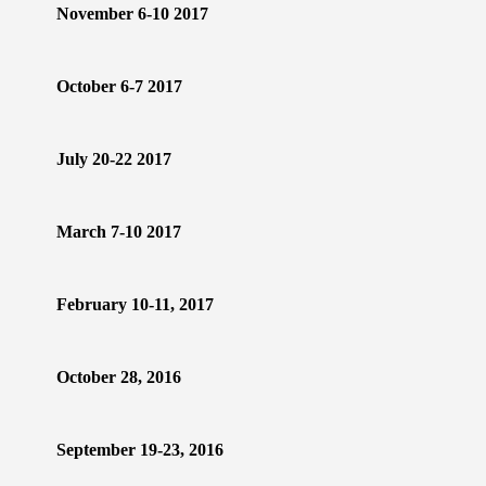
November 6-10 2017
October 6-7 2017
July 20-22 2017
March 7-10 2017
February 10-11, 2017
October 28, 2016
September 19-23, 2016