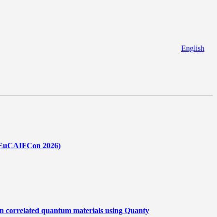
English
 (EuCAIFCon 2026)
in correlated quantum materials using Quanty