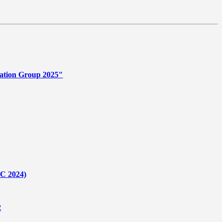
ation Group 2025"
C 2024)
2