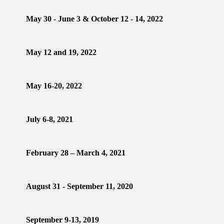
May 30 - June 3 & October 12 - 14, 2022
May 12 and 19, 2022
May 16-20, 2022
July 6-8, 2021
February 28 – March 4, 2021
August 31 - September 11, 2020
September 9-13, 2019