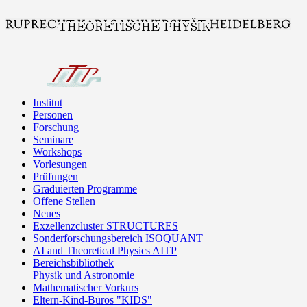
Institut
Personen
Forschung
Seminare
Workshops
Vorlesungen
Prüfungen
Graduierten Programme
Offene Stellen
Neues
Exzellenzcluster STRUCTURES
Sonderforschungsbereich ISOQUANT
AI and Theoretical Physics AITP
Bereichsbibliothek
Physik und Astronomie
Mathematischer Vorkurs
Eltern-Kind-Büros "KIDS"